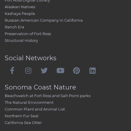
Fort Ross Digital Library
Alaskan Natives
Kashaya People
Russian American Company in California
Ranch Era
Preservation of Fort Ross
Structural History
Social Networks
Sonoma Coast Nature
Beachwatch at Fort Ross and Salt Point parks
The Natural Environment
Common Plant and Animal List
Northern Fur Seal
California Sea Otter