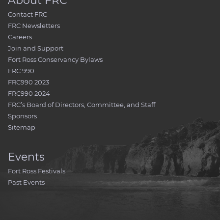
About FRC
Contact FRC
FRC Newsletters
Careers
Join and Support
Fort Ross Conservancy Bylaws
FRC 990
FRC990 2023
FRC990 2024
FRC’s Board of Directors, Committee, and Staff
Sponsors
Sitemap
Events
Fort Ross Festivals
Past Events