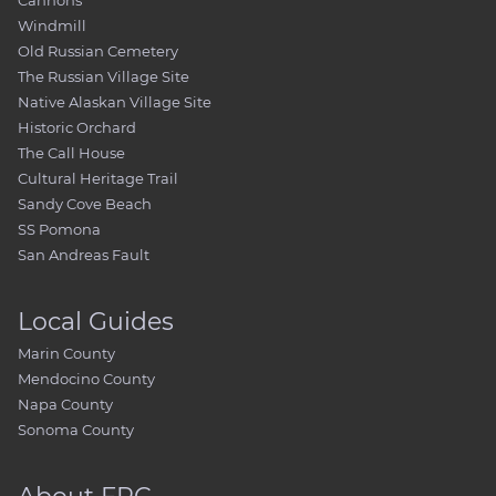
Cannons
Windmill
Old Russian Cemetery
The Russian Village Site
Native Alaskan Village Site
Historic Orchard
The Call House
Cultural Heritage Trail
Sandy Cove Beach
SS Pomona
San Andreas Fault
Local Guides
Marin County
Mendocino County
Napa County
Sonoma County