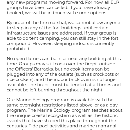
any new programs moving forward. For now, all ELP
groups have been cancelled. If you have already
booked, we will be in touch with some options.
By order of the fire marshal, we cannot allow anyone
to sleep in any of the fort buildings until certain
infrastructure issues are addressed. If your group is
able to do tent camping, you can still stay in the fort
compound. However, sleeping indoors is currently
prohibited.
No open flames can be in or near any building at this
time. Groups may still cook over the firepit outside
the Officers' Barracks, but no cook items can be
plugged into any of the outlets (such as crockpots or
rice cookers), and the indoor brick oven is no longer
available. The firepit must be tended at all times and
cannot be left burning throughout the night.
Our Marine Ecology program is available with the
same overnight restrictions listed above, or as a day
program. The Marine Ecology program teaches about
the unique coastal ecosystem as well as the historic
events that have shaped this place throughout the
centuries. Tide pool activities and marine mammal