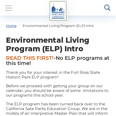
Home
Environmental Living Program (ELP) Intro
Environmental Living
Program (ELP) Intro
READ THIS FIRST!
-No ELP programs at
this time!
Thank you for your interest in the Fort Ross State
Historic Park ELP program!
Before we proceed with getting your group on our
calendar, you should be aware of some limitations to
our programs this school year.
The ELP program has been turned back over to the
California Sate Parks Education Group. We are in the
midsts of an Interpretive Master Plan that will inform