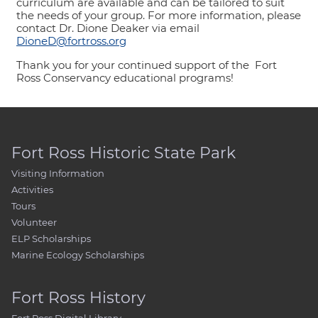
curriculum are available and can be tailored to suit
the needs of your group. For more information, please
contact Dr. Dione Deaker via email
DioneD@fortross.org
Thank you for your continued support of the Fort
Ross Conservancy educational programs!
Fort Ross Historic State Park
Visiting Information
Activities
Tours
Volunteer
ELP Scholarships
Marine Ecology Scholarships
Fort Ross History