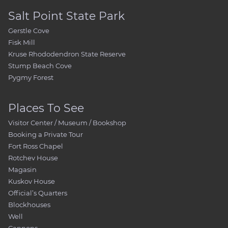
Salt Point State Park
Gerstle Cove
Fisk Mill
Kruse Rhododendron State Reserve
Stump Beach Cove
Pygmy Forest
Places To See
Visitor Center / Museum / Bookshop
Booking a Private Tour
Fort Ross Chapel
Rotchev House
Magasin
Kuskov House
Official’s Quarters
Blockhouses
Well