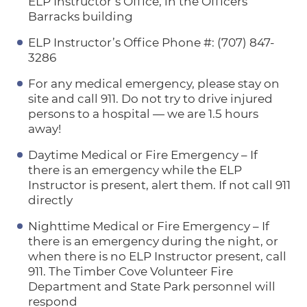
ELP Instructor’s Office, in the Officers’
Barracks building
ELP Instructor’s Office Phone #: (707) 847-
3286
For any medical emergency, please stay on
site and call 911. Do not try to drive injured
persons to a hospital — we are 1.5 hours
away!
Daytime Medical or Fire Emergency – If
there is an emergency while the ELP
Instructor is present, alert them. If not call 911
directly
Nighttime Medical or Fire Emergency – If
there is an emergency during the night, or
when there is no ELP Instructor present, call
911. The Timber Cove Volunteer Fire
Department and State Park personnel will
respond