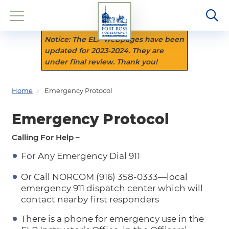
Notice: The ELP webpages have been
updated for 2023-2024. They are
under final review. Thank you!
Home
Emergency Protocol
Emergency Protocol
Calling For Help –
For Any Emergency Dial 911
Or Call NORCOM (916) 358-0333—local
emergency 911 dispatch center which will
contact nearby first responders
There is a phone for emergency use in the