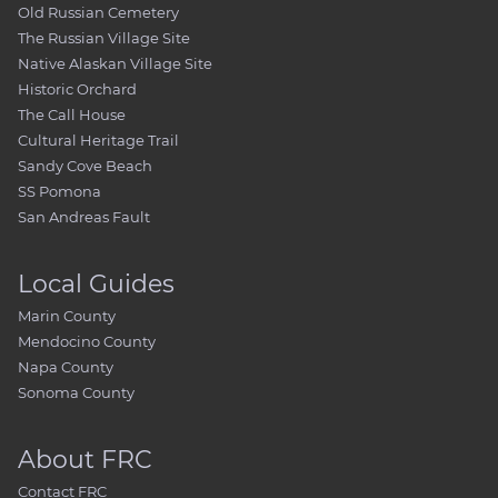
Old Russian Cemetery
The Russian Village Site
Native Alaskan Village Site
Historic Orchard
The Call House
Cultural Heritage Trail
Sandy Cove Beach
SS Pomona
San Andreas Fault
Local Guides
Marin County
Mendocino County
Napa County
Sonoma County
About FRC
Contact FRC