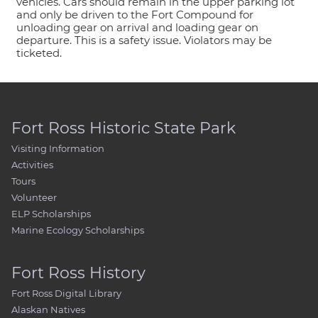
vehicles. Cars should remain in the upper parking lot
and only be driven to the Fort Compound for
unloading gear on arrival and loading gear on
departure. This is a safety issue. Violators may be
ticketed.
Fort Ross Historic State Park
Visiting Information
Activities
Tours
Volunteer
ELP Scholarships
Marine Ecology Scholarships
Fort Ross History
Fort Ross Digital Library
Alaskan Natives