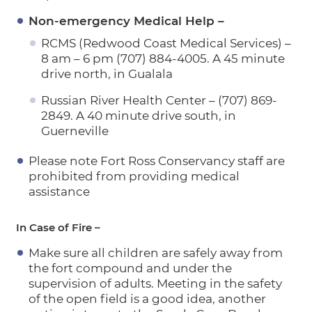
Non-emergency Medical Help –
RCMS (Redwood Coast Medical Services) –
8 am – 6 pm (707) 884-4005. A 45 minute
drive north, in Gualala
Russian River Health Center – (707) 869-
2849. A 40 minute drive south, in
Guerneville
Please note Fort Ross Conservancy staff are
prohibited from providing medical
assistance
In Case of Fire –
Make sure all children are safely away from
the fort compound and under the
supervision of adults. Meeting in the safety
of the open field is a good idea, another