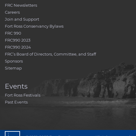
FRC Newsletters
Careers
Join and Support
Fort Ross Conservancy Bylaws
FRC 990
FRC990 2023
FRC990 2024
FRC’s Board of Directors, Committee, and Staff
Sponsors
Sitemap
Events
Fort Ross Festivals
Past Events