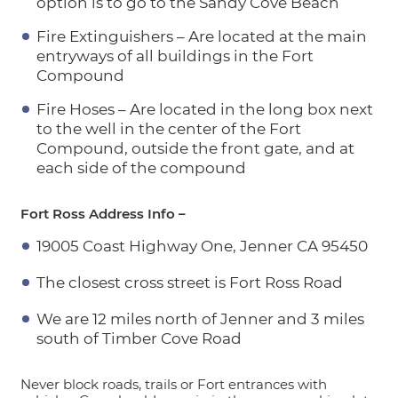
option is to go to the Sandy Cove Beach
Fire Extinguishers – Are located at the main
entryways of all buildings in the Fort
Compound
Fire Hoses – Are located in the long box next
to the well in the center of the Fort
Compound, outside the front gate, and at
each side of the compound
Fort Ross Address Info –
19005 Coast Highway One, Jenner CA 95450
The closest cross street is Fort Ross Road
We are 12 miles north of Jenner and 3 miles
south of Timber Cove Road
Never block roads, trails or Fort entrances with