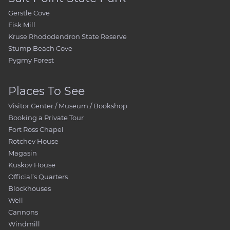
Gerstle Cove
Fisk Mill
Kruse Rhododendron State Reserve
Stump Beach Cove
Pygmy Forest
Places To See
Visitor Center / Museum / Bookshop
Booking a Private Tour
Fort Ross Chapel
Rotchev House
Magasin
Kuskov House
Official’s Quarters
Blockhouses
Well
Cannons
Windmill