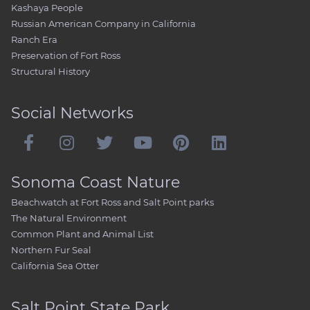
Kashaya People
Russian American Company in California
Ranch Era
Preservation of Fort Ross
Structural History
Social Networks
Sonoma Coast Nature
Beachwatch at Fort Ross and Salt Point parks
The Natural Environment
Common Plant and Animal List
Northern Fur Seal
California Sea Otter
Salt Point State Park