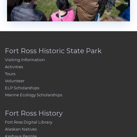
Fort Ross Historic State Park
Visiting Information
Activities
Tours
Volunteer
ELP Scholarships
Marine Ecology Scholarships
Fort Ross History
Fort Ross Digital Library
Alaskan Natives
Kashaya People