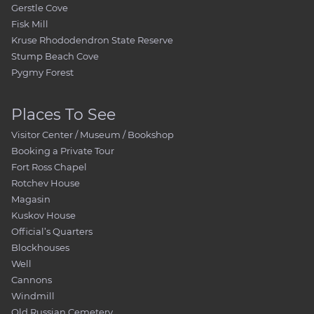
Gerstle Cove
Fisk Mill
Kruse Rhododendron State Reserve
Stump Beach Cove
Pygmy Forest
Places To See
Visitor Center / Museum / Bookshop
Booking a Private Tour
Fort Ross Chapel
Rotchev House
Magasin
Kuskov House
Official’s Quarters
Blockhouses
Well
Cannons
Windmill
Old Russian Cemetery