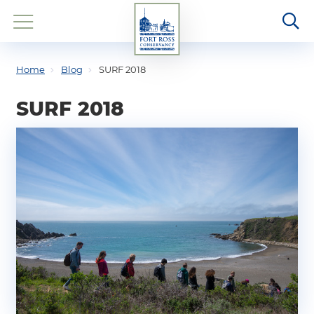
Home
Blog
SURF 2018
SURF 2018