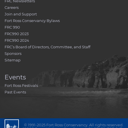
FRC Newsletters
Careers
Join and Support
Fort Ross Conservancy Bylaws
FRC 990
FRC990 2023
FRC990 2024
FRC’s Board of Directors, Committee, and Staff
Sponsors
Sitemap
Events
Fort Ross Festivals
Past Events
© 1991-2025 Fort Ross Conservancy. All rights reserved.