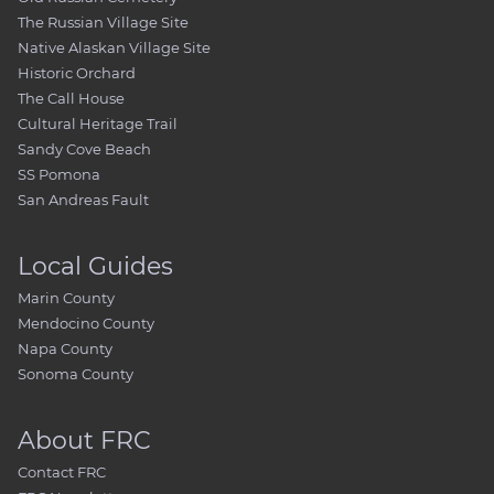
The Russian Village Site
Native Alaskan Village Site
Historic Orchard
The Call House
Cultural Heritage Trail
Sandy Cove Beach
SS Pomona
San Andreas Fault
Local Guides
Marin County
Mendocino County
Napa County
Sonoma County
About FRC
Contact FRC