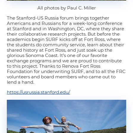
All photos by Paul C. Miller
The Stanford-US Russia forum brings together
Americans and Russians for a week-long conference
at Stanford and in Washington, DC, where they share
their collaborative research projects. But before the
academics begin SURF kicks off at Fort Ross, where
the students do community service, learn about their
shared history at Fort Ross, and just soak up the
glorious Sonoma Coast. It’s one of our favorite
exchange programs and we are proud to contribute
to this project. Thanks to Renova Fort Ross
Foundation for underwriting SURF, and to all the FRC
volunteers and board members who came out to
lend a hand.
https://usrussia.stanford.edu/