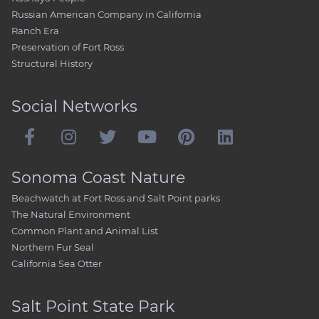
Russian American Company in California
Ranch Era
Preservation of Fort Ross
Structural History
Social Networks
Sonoma Coast Nature
Beachwatch at Fort Ross and Salt Point parks
The Natural Environment
Common Plant and Animal List
Northern Fur Seal
California Sea Otter
Salt Point State Park